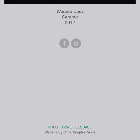
Warped Cups
Ceramic
2012
© KATHARINE TEESDALE
Website by OtherPeoplesPixels