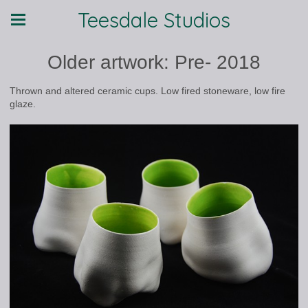
Teesdale Studios
Older artwork: Pre- 2018
Thrown and altered ceramic cups. Low fired stoneware, low fire
glaze.